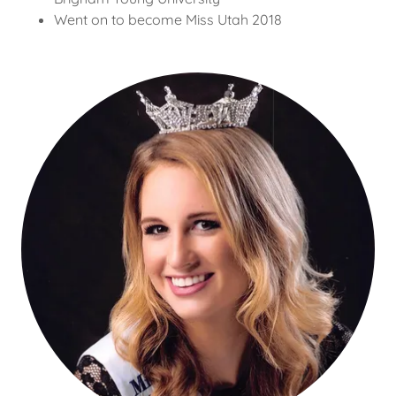
Went on to become Miss Utah 2018