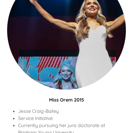
Miss Orem 2015
Jesse Craig-Bailey
Service Initiative:
Currently pursuing her juris doctorate at
Brigham Young University