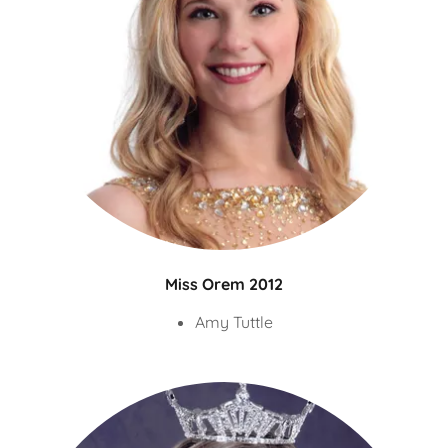
Miss Orem 2012
Amy Tuttle