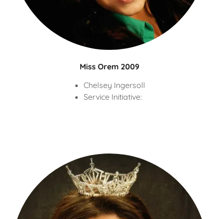
Miss Orem 2009
Chelsey Ingersoll
Service Initiative: