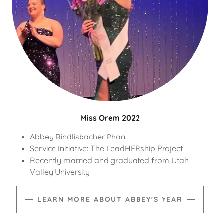
Miss Orem 2022
Abbey Rindlisbacher Phan
Service Initiative: The LeadHERship Project
Recently married and graduated from Utah
Valley University
LEARN MORE ABOUT ABBEY'S YEAR