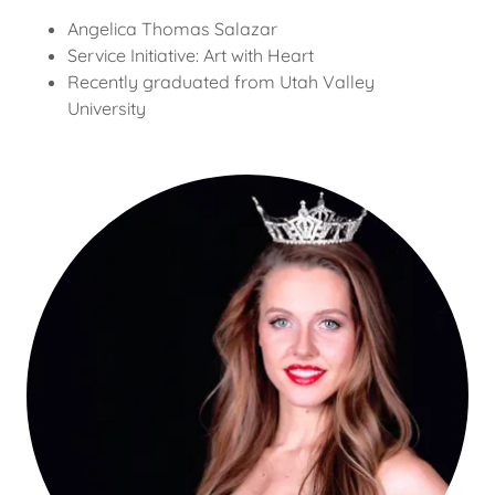
Angelica Thomas Salazar
Service Initiative: Art with Heart
Recently graduated from Utah Valley
University