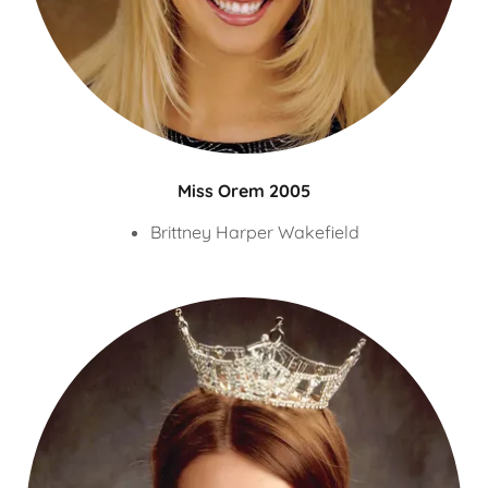
Miss Orem 2005
Brittney Harper Wakefield