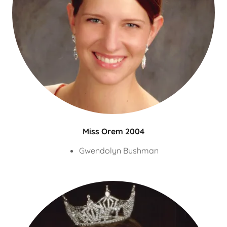
Miss Orem 2004
Gwendolyn Bushman