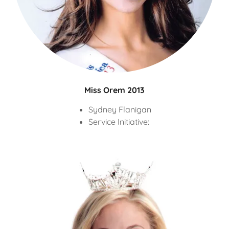
Miss Orem 2013
Sydney Flanigan
Service Initiative: