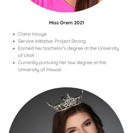
Miss Orem 2021
Claire Inouye
Service Initiative: Project Strong
Earned her bachelor's degree at the University
of Utah
Currently pursuing her law degree at the
University of Hawaii