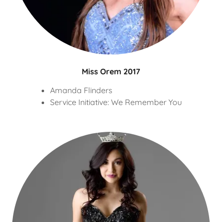
Miss Orem 2017
Amanda Flinders
Service Initiative: We Remember You