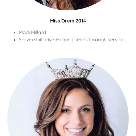
Miss Orem 2014
Madi Millard
Service Initiative: Helping Teens through service