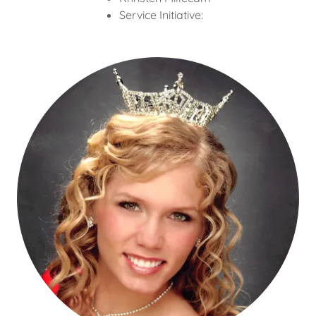
Service Initiative: