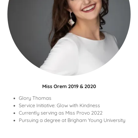
Miss Orem 2019 & 2020
Glory Thomas
Service Initiative: Glow with Kindness
Currently serving as Miss Provo 2022
Pursuing a degree at Brigham Young University