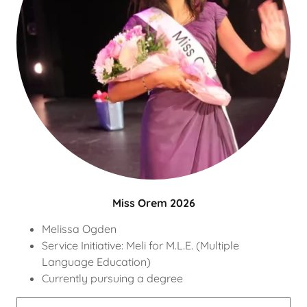
Miss Orem 2026
Melissa Ogden
Service Initiative: Meli for M.L.E. (Multiple
Language Education)
Currently pursuing a degree