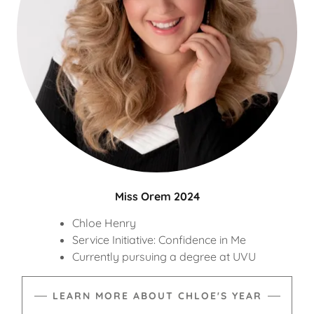
Miss Orem 2024
Chloe Henry
Service Initiative: Confidence in Me
Currently pursuing a degree at UVU
LEARN MORE ABOUT CHLOE'S YEAR