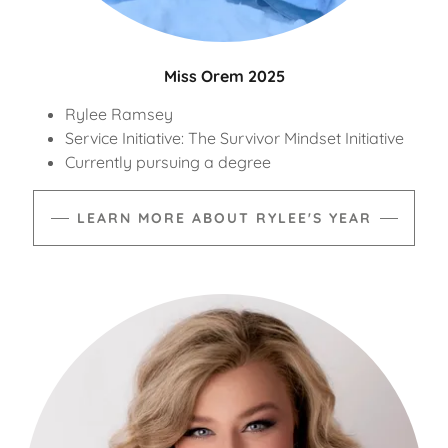
Miss Orem 2025
Rylee Ramsey
Service Initiative: The Survivor Mindset Initiative
Currently pursuing a degree
LEARN MORE ABOUT RYLEE'S YEAR