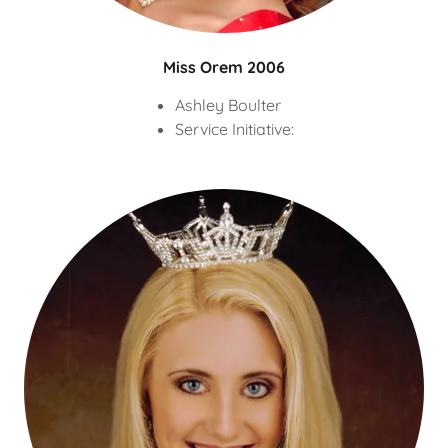
Miss Orem 2006
Ashley Boulter
Service Initiative: