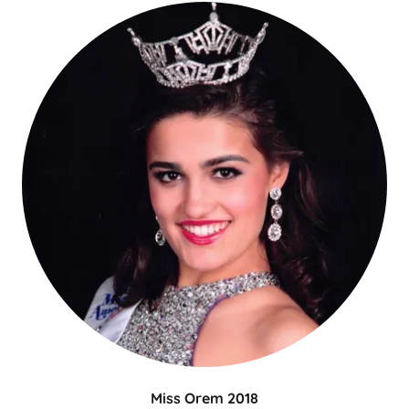
Miss Orem 2018