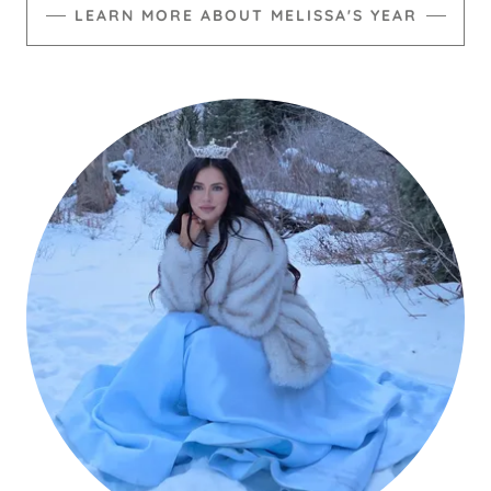
LEARN MORE ABOUT MELISSA'S YEAR