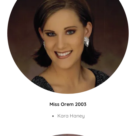
Miss Orem 2003
Kara Haney