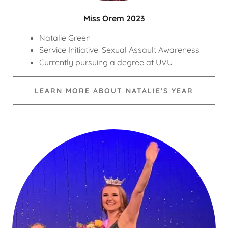
Miss Orem 2023
Natalie Green
Service Initiative: Sexual Assault Awareness
Currently pursuing a degree at UVU
LEARN MORE ABOUT NATALIE'S YEAR