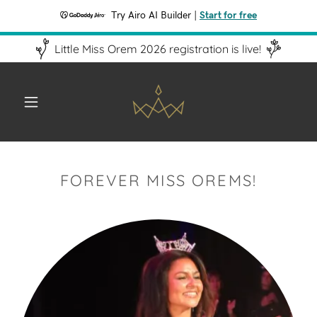
Try Airo AI Builder
|
Start for free
Little Miss Orem 2026 registration is live!
FOREVER MISS OREMS!