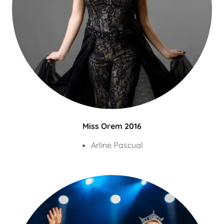
Miss Orem 2016
Arline Pascual