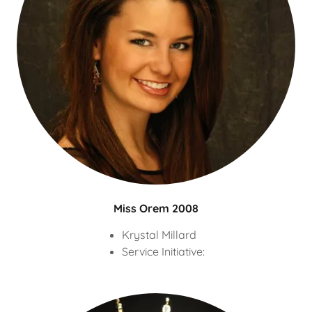
Miss Orem 2008
Krystal Millard
Service Initiative: