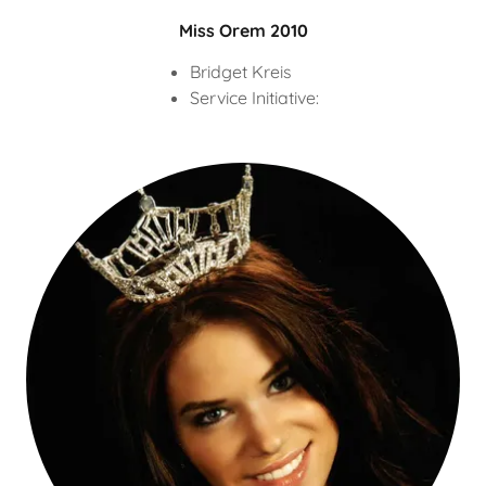
Miss Orem 2010
Bridget Kreis
Service Initiative: