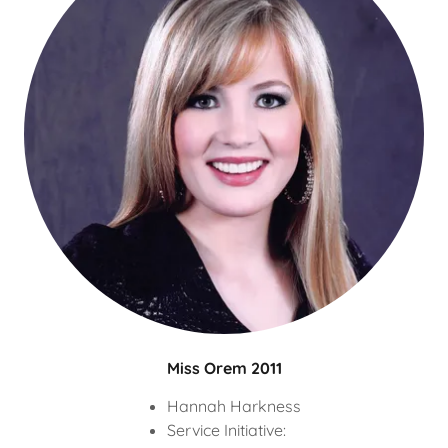
Miss Orem 2011
Hannah Harkness
Service Initiative: