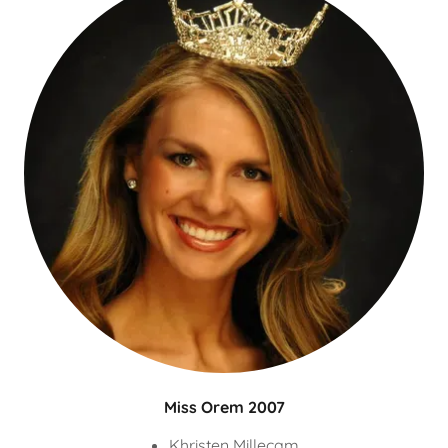
Miss Orem 2007
Khristen Millecam