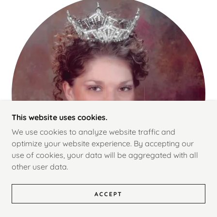
This website uses cookies.
We use cookies to analyze website traffic and
optimize your website experience. By accepting our
use of cookies, your data will be aggregated with all
other user data.
ACCEPT
Miss Orem 2002